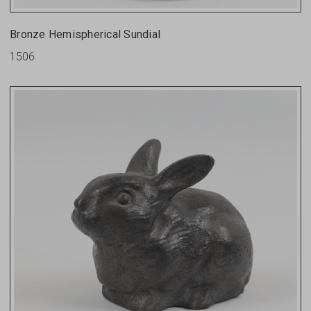
Bronze Hemispherical Sundial
1506