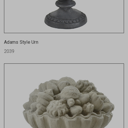
Adams Style Urn
2039