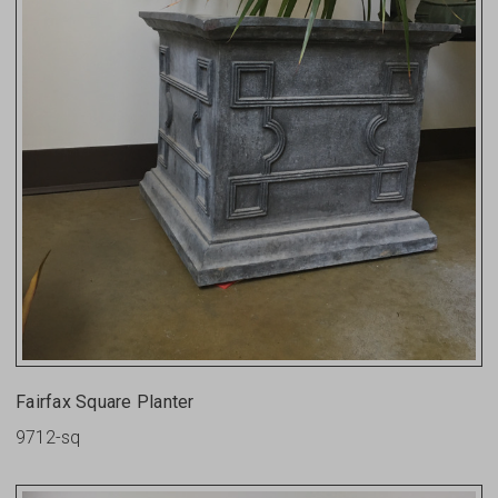
Fairfax Square Planter
9712-sq