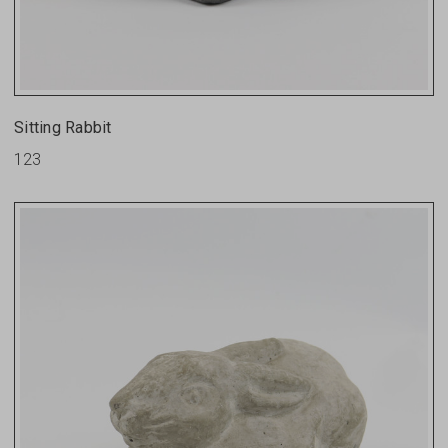
Sitting Rabbit
123