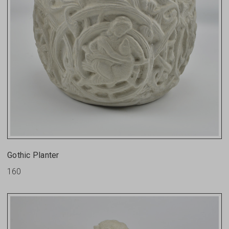
Gothic Planter
160