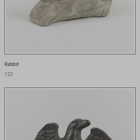
Rabbit
122