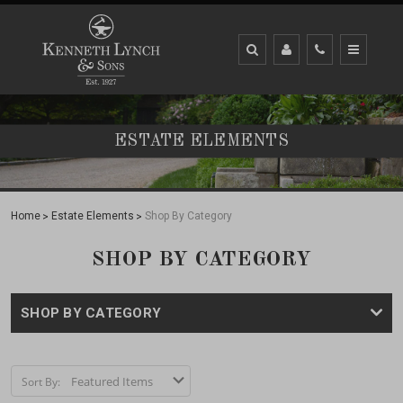
ESTATE ELEMENTS
Home
Estate Elements
Shop By Category
SHOP BY CATEGORY
SHOP BY CATEGORY
Sort By: