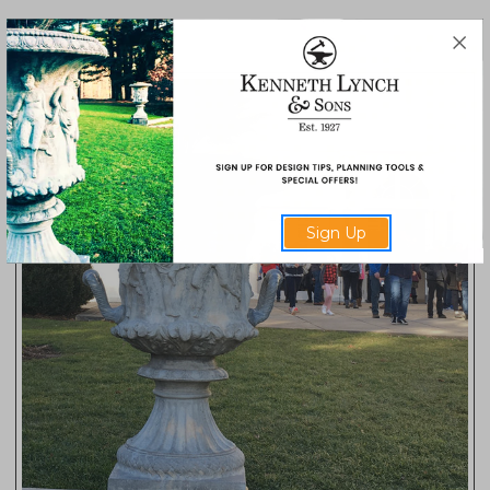
566
Sign Up