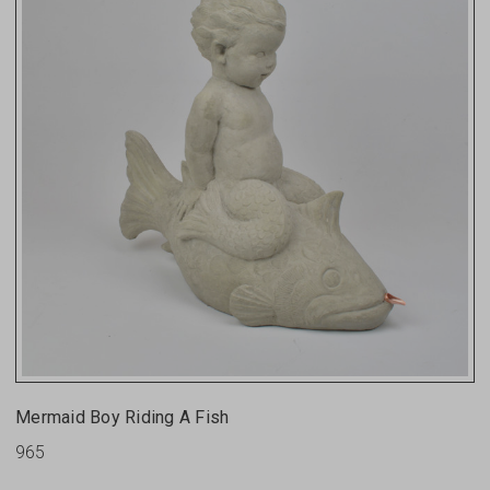
Mermaid Boy Riding A Fish
965