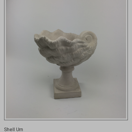
Shell Urn