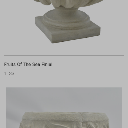
Fruits Of The Sea Finial
1133