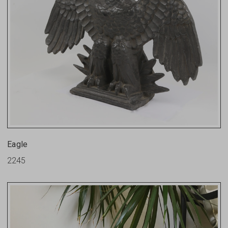
Eagle
2245