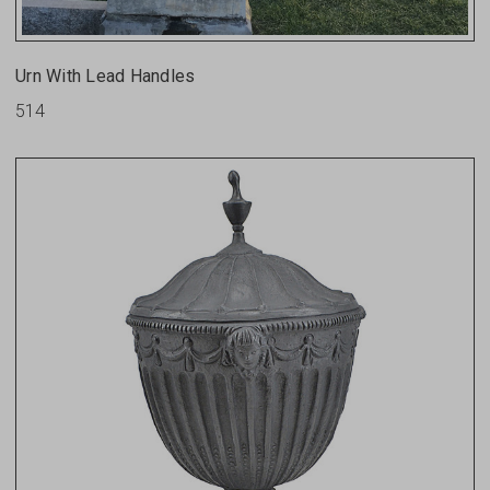
Urn With Lead Handles
514