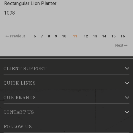
Rectangular Lion Planter
1098
Previous
6
7
8
9
10
11
12
13
14
15
16
Next
CLIENT SUPPORT
QUICK LINKS
OUR BRANDS
CONTACT US
FOLLOW US