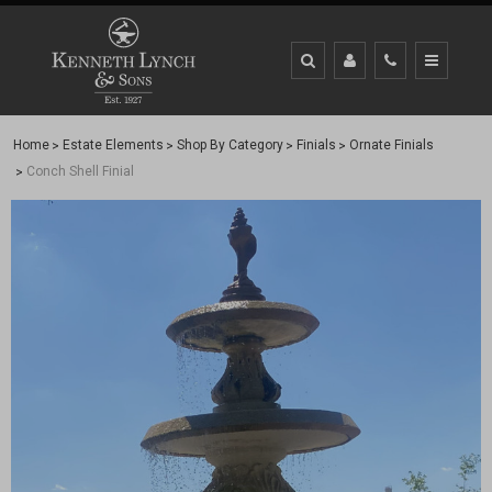
Home
Estate Elements
Shop By Category
Finials
Ornate Finials
Conch Shell Finial