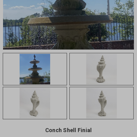
Conch Shell Finial