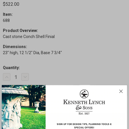
$522.00
Item:
688
Product Overview:
Cast stone Conch Shell Finial
Dimensions:
23" high, 12 1/2" Dia, Base 7 3/4"
Quantity:
Current
Decrease
Increase
Stock:
Quantity
Quantity
of
of
Conch
Conch
Shell
Shell
Finial
Finial
SHARE