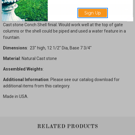
Description
Sign Up
Cast stone Conch Shell finial. Would work well at the top of gate
columns or the shell could be piped and used a water feature in a
fountain.
Dimensions
: 23" high, 12 1/2" Dia, Base 7 3/4"
Material
: Natural Cast stone
Assembled Weights
:
Additional Information
: Please see our catalog download for
additional items from this category.
Made in USA.
RELATED PRODUCTS