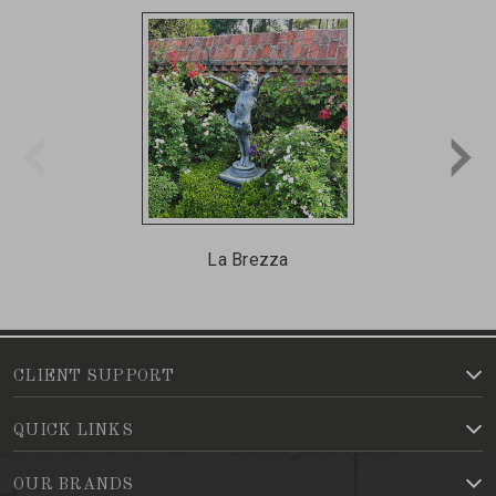
La Brezza
CLIENT SUPPORT
QUICK LINKS
OUR BRANDS