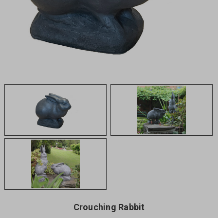
Crouching Rabbit