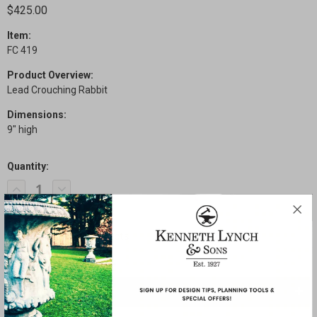
$425.00
Item:
FC 419
Product Overview:
Lead Crouching Rabbit
Dimensions:
9" high
Quantity:
Current
Decrease
Increase
Stock:
Quantity
Quantity
of
of
Crouching
Crouching
Rabbit
Rabbit
SHARE