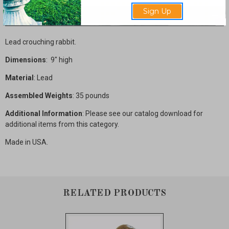
Sign Up
Description
Lead crouching rabbit.
Dimensions
: 9" high
Material
: Lead
Assembled Weights
: 35 pounds
Additional Information
: Please see our catalog download for
additional items from this category.
Made in USA.
RELATED PRODUCTS