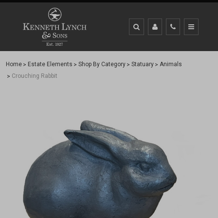
Home
Estate Elements
Shop By Category
Statuary
Animals
Crouching Rabbit