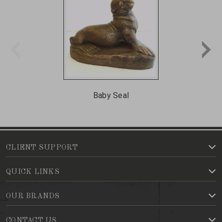
Baby Seal
CLIENT SUPPORT
QUICK LINKS
OUR BRANDS
CONTACT US