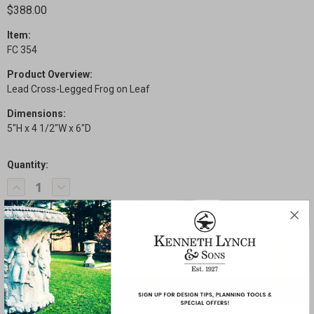
$388.00
Item:
FC 354
Product Overview:
Lead Cross-Legged Frog on Leaf
Dimensions:
5"H x 4 1/2"W x 6"D
Quantity:
Current
Decrease
Increase
Stock:
Quantity
Quantity
of
of
Cross-
Cross-
Legged
Legged
Frog
Frog
on
on
Leaf
Leaf
SHARE