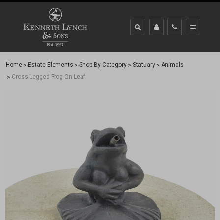
Home
Estate Elements
Shop By Category
Statuary
Animals
Cross-Legged Frog On Leaf