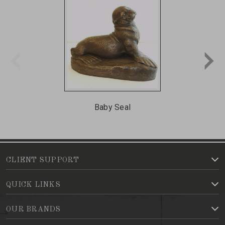
Baby Seal
CLIENT SUPPORT
QUICK LINKS
OUR BRANDS