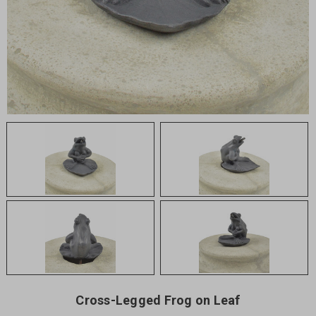
Cross-Legged Frog on Leaf