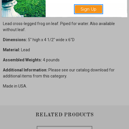
Description
Sign Up
Lead cross-legged frog on leaf. Piped for water. Also available
without leaf.
Dimensions:
5" high x 4 1/2" wide x 6"D
Material:
Lead
Assembled Weights:
4 pounds
Additional Information:
Please see our catalog download for
additional items from this category.
Made in USA.
RELATED PRODUCTS