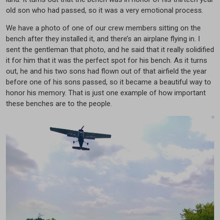
old son who had passed, so it was a very emotional process.
We have a photo of one of our crew members sitting on the
bench after they installed it, and there’s an airplane flying in. I
sent the gentleman that photo, and he said that it really solidified
it for him that it was the perfect spot for his bench. As it turns
out, he and his two sons had flown out of that airfield the year
before one of his sons passed, so it became a beautiful way to
honor his memory. That is just one example of how important
these benches are to the people.