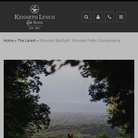
Home
The Latest
Olmsted Spotlight: Olmsted Parks Conservancy