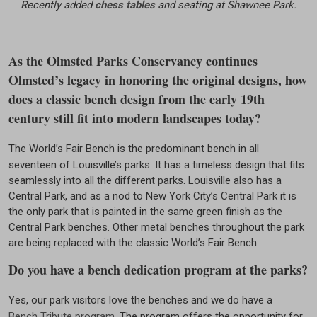
Recently added
chess tables
and seating at Shawnee Park.
As the Olmsted Parks Conservancy continues
Olmsted’s legacy in honoring the original designs, how
does a classic bench design from the early 19th
century still fit into modern landscapes today?
The World’s Fair Bench is the predominant bench in all
seventeen of Louisville’s parks. It has a timeless design that fits
seamlessly into all the different parks. Louisville also has a
Central Park, and as a nod to New York City’s Central Park it is
the only park that is painted in the same green finish as the
Central Park benches. Other metal benches throughout the park
are being replaced with the classic World’s Fair Bench.
Do you have a bench dedication program at the parks?
Yes, our park visitors love the benches and we do have a
Bench Tribute program
. The program offers the opportunity for