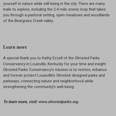
yourself in nature while still being in the city. There are many
trails to explore, including the 2.4-mile scenic loop that takes
you through a pastoral setting, open meadows and woodlands
of the Beargrass Creek valley.
Learn more
A special thank you to Kathy Ezzell of the Olmsted Parks
Conservancy in Louisville, Kentucky for your time and insight.
Olmsted Parks Conservancy’s mission is to restore, enhance
and forever protect Louisville’s Olmsted-designed parks and
parkways, connecting nature and neighborhood while
strengthening the community’s well-being.
To learn more, visit:
www.olmstedparks.org
.