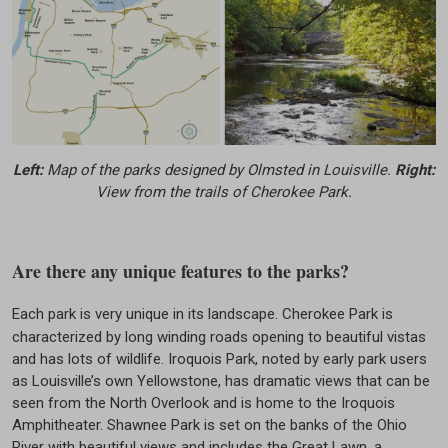
Left:
Map of the parks designed by Olmsted in Louisville.
Right:
View from the trails of Cherokee Park.
Are there any unique features to the parks?
Each park is very unique in its landscape. Cherokee Park is
characterized by long winding roads opening to beautiful vistas
and has lots of wildlife. Iroquois Park, noted by early park users
as Louisville’s own Yellowstone, has dramatic views that can be
seen from the North Overlook and is home to the Iroquois
Amphitheater. Shawnee Park is set on the banks of the Ohio
River with beautiful views and includes the Great Lawn, a