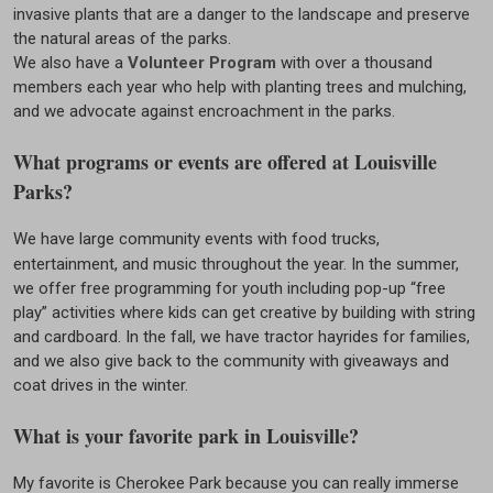
invasive plants that are a danger to the landscape and preserve
the natural areas of the parks.
We also have a
Volunteer Program
with over a thousand
members each year who help with planting trees and mulching,
and we advocate against encroachment in the parks.
What programs or events are offered at Louisville
Parks?
We have large community events with food trucks,
entertainment, and music throughout the year. In the summer,
we offer free programming for youth including pop-up “free
play” activities where kids can get creative by building with string
and cardboard. In the fall, we have tractor hayrides for families,
and we also give back to the community with giveaways and
coat drives in the winter.
What is your favorite park in Louisville?
My favorite is Cherokee Park because you can really immerse