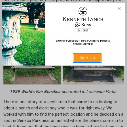
a bench to be “adopted” and personalized with a message on a
plaque. The Conservancy will work with you to find the perfect
location in one of the Olmsted Parks. It’s a very meaningful
program for many people and folks love to decorate their
benches for the holidays or special occasions.
Sign Up
1939 World’s Fair Benches
decorated in Louisville Parks.
There is one story of a gentleman that came to us looking to
adopt a bench and didn’t say who it was for right away. We
worked with him to find the perfect location and he decided on a
spot in Seneca Park near an airfield where the planes come in to
land. It turns out that the bench was in honor of his thirteen year