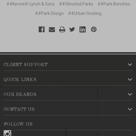
##Kenneth Lynch & Sons
##Olmsted Parks
##Park Benches
##Park Design
##Urban Seating
CLIENT SUPPORT
QUICK LINKS
OUR BRANDS
CONTACT US
FOLLOW US