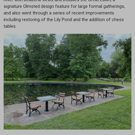
signature Olmsted design feature for large formal gatherings,
and also went through a series of recent improvements
including restoring of the Lily Pond and the addition of chess
tables.