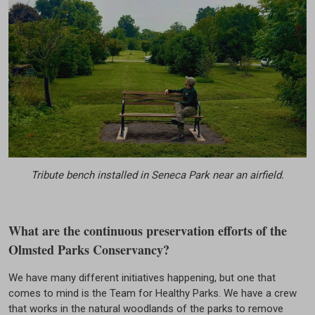
Tribute bench installed in Seneca Park near an airfield.
What are the continuous preservation efforts of the
Olmsted Parks Conservancy?
We have many different initiatives happening, but one that
comes to mind is the Team for Healthy Parks. We have a crew
that works in the natural woodlands of the parks to remove