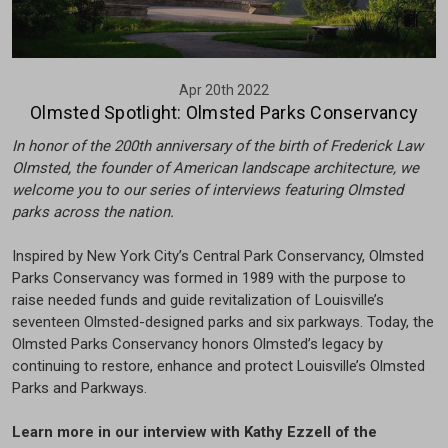
Apr 20th 2022
Olmsted Spotlight: Olmsted Parks Conservancy
In honor of the 200th anniversary of the birth of Frederick Law
Olmsted, the founder of American landscape architecture, we
welcome you to our series of interviews featuring Olmsted
parks across the nation.
Inspired by New York City’s Central Park Conservancy, Olmsted
Parks Conservancy was formed in 1989 with the purpose to
raise needed funds and guide revitalization of Louisville’s
seventeen Olmsted-designed parks and six parkways. Today, the
Olmsted Parks Conservancy honors Olmsted’s legacy by
continuing to restore, enhance and protect Louisville’s Olmsted
Parks and Parkways.
Learn more in our interview with Kathy Ezzell of the