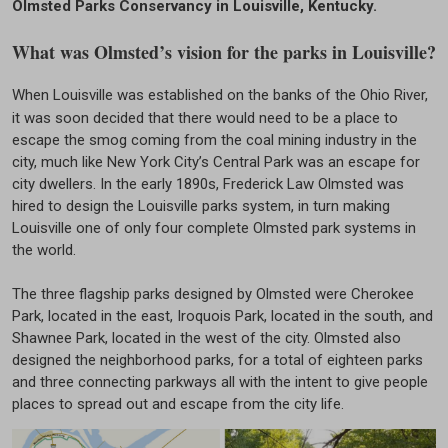
Olmsted Parks Conservancy in Louisville, Kentucky.
What was Olmsted’s vision for the parks in Louisville?
When Louisville was established on the banks of the Ohio River,
it was soon decided that there would need to be a place to
escape the smog coming from the coal mining industry in the
city, much like New York City’s Central Park was an escape for
city dwellers. In the early 1890s, Frederick Law Olmsted was
hired to design the Louisville parks system, in turn making
Louisville one of only four complete Olmsted park systems in
the world.
The three flagship parks designed by Olmsted were Cherokee
Park, located in the east, Iroquois Park, located in the south, and
Shawnee Park, located in the west of the city. Olmsted also
designed the neighborhood parks, for a total of eighteen parks
and three connecting parkways all with the intent to give people
places to spread out and escape from the city life.