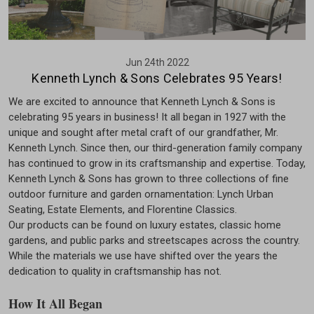
Jun 24th 2022
Kenneth Lynch & Sons Celebrates 95 Years!
We are excited to announce that Kenneth Lynch & Sons is
celebrating 95 years in business! It all began in 1927 with the
unique and sought after metal craft of our grandfather, Mr.
Kenneth Lynch. Since then, our third-generation family company
has continued to grow in its craftsmanship and expertise. Today,
Kenneth Lynch & Sons has grown to three collections of fine
outdoor furniture and garden ornamentation: Lynch Urban
Seating, Estate Elements, and Florentine Classics.
Our products can be found on luxury estates, classic home
gardens, and public parks and streetscapes across the country.
While the materials we use have shifted over the years the
dedication to quality in craftsmanship has not.
How It All Began