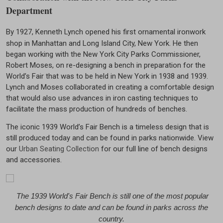
Department
By 1927, Kenneth Lynch opened his first ornamental ironwork
shop in Manhattan and Long Island City, New York. He then
began working with the New York City Parks Commissioner,
Robert Moses, on re-designing a bench in preparation for the
World’s Fair that was to be held in New York in 1938 and 1939.
Lynch and Moses collaborated in creating a comfortable design
that would also use advances in iron casting techniques to
facilitate the mass production of hundreds of benches.
The iconic 1939 World’s Fair Bench is a timeless design that is
still produced today and can be found in parks nationwide. View
our
Urban Seating Collection
for our full line of bench designs
and accessories.
The 1939 World's Fair Bench is still one of the most popular
bench designs to date and can be found in parks across the
country.