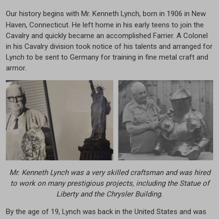
Our history begins with Mr. Kenneth Lynch, born in 1906 in New
Haven, Connecticut. He left home in his early teens to join the
Cavalry and quickly became an accomplished Farrier. A Colonel
in his Cavalry division took notice of his talents and arranged for
Lynch to be sent to Germany for training in fine metal craft and
armor.
Mr. Kenneth Lynch was a very skilled craftsman and was hired
to work on many prestigious projects, including the Statue of
Liberty and the Chrysler Building.
By the age of 19, Lynch was back in the United States and was