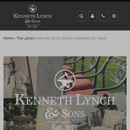
Home
The Latest
Kenneth Lynch & Sons Celebrates 95 Years!