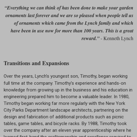
“Everything we can think of has been done to make your garden
ornaments last forever and we are so pleased when people tell us
of ornaments which came from the Lynch family and which
have been in use now for more than 100 years. This is a great
reward.”
- Kenneth Lynch
Transitions and Expansions
Over the years, Lynch’s youngest son, Timothy, began working
full time at the company. Timothy’s experience and hands-on
knowledge from growing up in the business and his education in
engineering prepared him to become a valuable leader. In 1980,
Timothy began working far more regularly with the New York
City Parks Department landscape architects, partnering on the
design and fabrication of additional products such as picnic
tables, game tables, and bicycle racks. By 1988, Timothy took
over the company after an eleven year apprenticeship where he
learned first-hand the craftsmanship and excellence required to