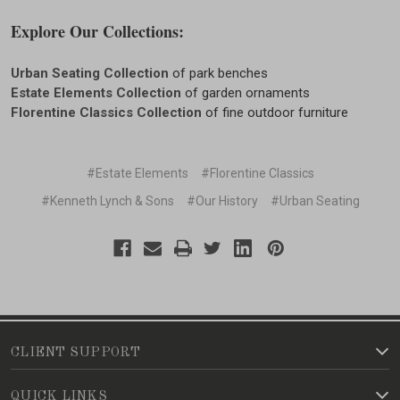
Explore Our Collections:
Urban Seating Collection
of park benches
Estate Elements Collection
of garden ornaments
Florentine Classics Collection
of fine outdoor furniture
#Estate Elements
#Florentine Classics
#Kenneth Lynch & Sons
#Our History
#Urban Seating
CLIENT SUPPORT
QUICK LINKS