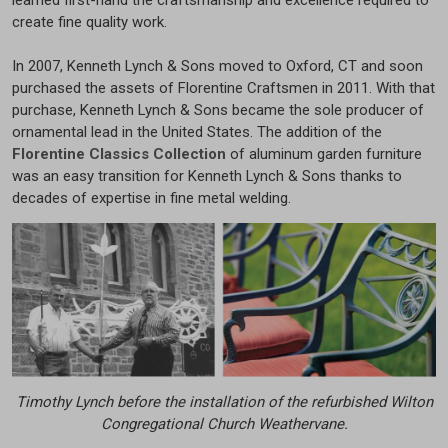
create fine quality work.
In 2007, Kenneth Lynch & Sons moved to Oxford, CT and soon
purchased the assets of Florentine Craftsmen in 2011. With that
purchase, Kenneth Lynch & Sons became the sole producer of
ornamental lead in the United States. The addition of the
Florentine Classics Collection
of aluminum garden furniture
was an easy transition for Kenneth Lynch & Sons thanks to
decades of expertise in fine metal welding.
Timothy Lynch before the installation of the refurbished Wilton
Congregational Church Weathervane.