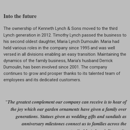
Into the future
The ownership of Kenneth Lynch & Sons moved to the third
Lynch generation in 2012. Timothy Lynch passed the business to
his second oldest daughter, Maria Lynch Dumoulin. Maria had
held various roles in the company since 1995 and was well
versed in all divisions enabling an easy transition. Maintaining the
dynamics of the family business, Maria’s husband Derrick
Dumoulin, has been involved since 2001. The company
continues to grow and prosper thanks to its talented team of
employees and its dedicated customers.
"
The greatest complement our company can receive is to hear of
the joy which our garden ornaments have given a family over
generations. Statues given as wedding gifts and sundials as
anniversary milestones connect us to families across the