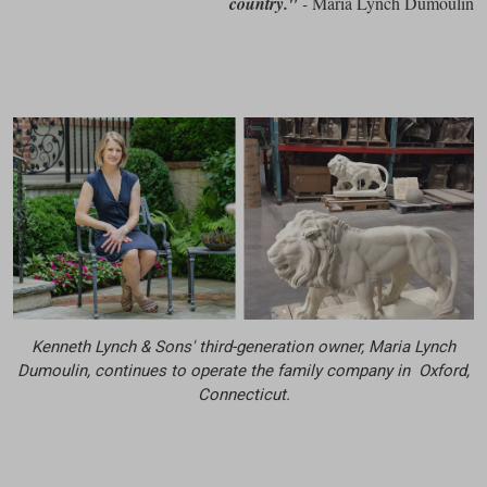
country."
-
Maria Lynch Dumoulin
Kenneth Lynch & Sons' third-generation owner, Maria Lynch
Dumoulin, continues to operate the family company in Oxford,
Connecticut.