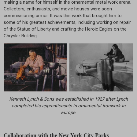
making a name for himself in the ornamental metal work arena.
Collectors, enthusiasts, and movie houses were soon
commissioning armor. It was this work that brought him to
some of his greatest achievements, including working on repair
of the Statue of Liberty and crafting the Heroic Eagles on the
Chrysler Building.
Kenneth Lynch & Sons was established in 1927 after Lynch
completed his apprenticeship in ornamental ironwork in
Europe.
Collaboration with the New York City Parks