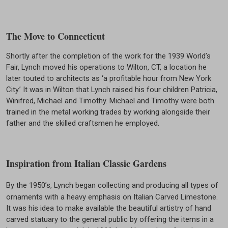
The Move to Connecticut
Shortly after the completion of the work for the 1939 World’s
Fair, Lynch moved his operations to Wilton, CT, a location he
later touted to architects as ‘a profitable hour from New York
City.’ It was in Wilton that Lynch raised his four children Patricia,
Winifred, Michael and Timothy. Michael and Timothy were both
trained in the metal working trades by working alongside their
father and the skilled craftsmen he employed.
Inspiration from Italian Classic Gardens
By the 1950’s, Lynch began collecting and producing all types of
ornaments with a heavy emphasis on Italian Carved Limestone.
It was his idea to make available the beautiful artistry of hand
carved statuary to the general public by offering the items in a