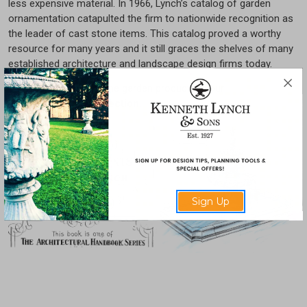
less expensive material. In 1966, Lynch’s catalog of garden
ornamentation catapulted the firm to nationwide recognition as
the leader of cast stone items. This catalog proved a worthy
resource for many years and it still graces the shelves of many
established architecture and landscape design firms today.
You can view cast stone garden products in our
Estate Elements Collection
.
Sign Up