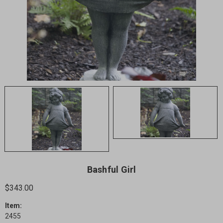
Bashful Girl
$343.00
Item:
2455