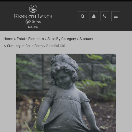
Home
Estate Elements
Shop By Category
Statuary
Statuary in Child Form
Bashful Girl