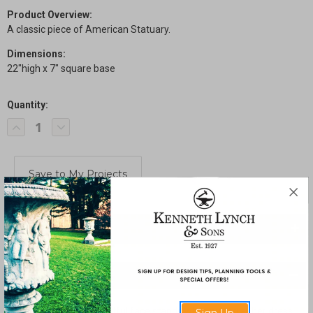
Product Overview:
A classic piece of American Statuary.
Dimensions:
22"high x 7" square base
Quantity:
Current
Decrease
Increase
Stock:
Quantity
Quantity
of
of
Bashful
Bashful
Girl
Girl
SHARE
Description
A small girl with a delightful face stands while pulling at her dress.