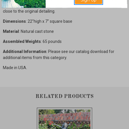
Sign Up
This classic piece has been copied widely but we maintain a model
close to the original detailing.
Dimensions
: 22"high x 7" square base
Material
: Natural cast stone
Assembled Weights
: 65 pounds
Additional Information
: Please see our catalog download for
additional items from this category.
Made in USA.
RELATED PRODUCTS