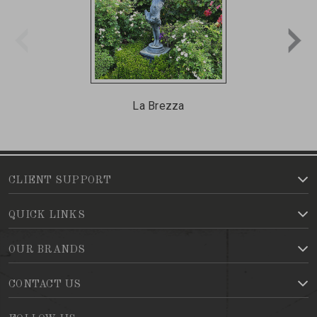
La Brezza
CLIENT SUPPORT
QUICK LINKS
OUR BRANDS
CONTACT US