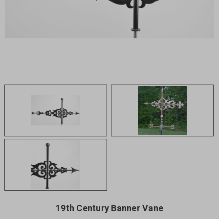
19th Century Banner Vane