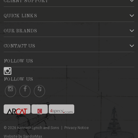
CLIENT SUPPORT
QUICK LINKS
OUR BRANDS
CONTACT US
FOLLOW US
FOLLOW US
©
2026
Kenneth Lynch and Sons
Privacy Notice
Website by SandorMax