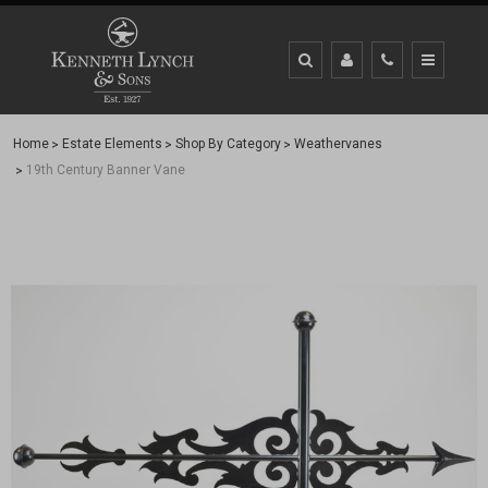
Home
Estate Elements
Shop By Category
Weathervanes
19th Century Banner Vane