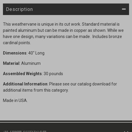
Description
This weathervane is unique in its cut work. Standard material is
painted aluminum but can be made in copper as shown. While we
have one design, many variations can be made. Includes bronze
cardinal points.
Dimensions
: 40" Long
Material
: Aluminum
Assembled Weights
: 30 pounds
Additional Information
: Please see our catalog download for
additional items from this category.
Made in USA.