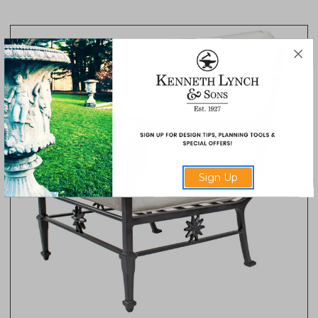
Sign Up