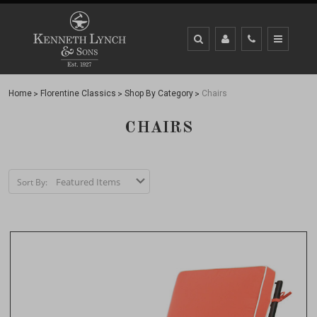
Home
Florentine Classics
Shop By Category
Chairs
CHAIRS
Sort By: