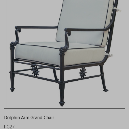
Dolphin Arm Grand Chair
FC27