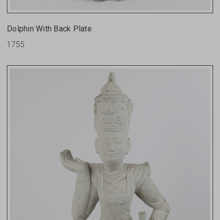
Dolphin With Back Plate
1755