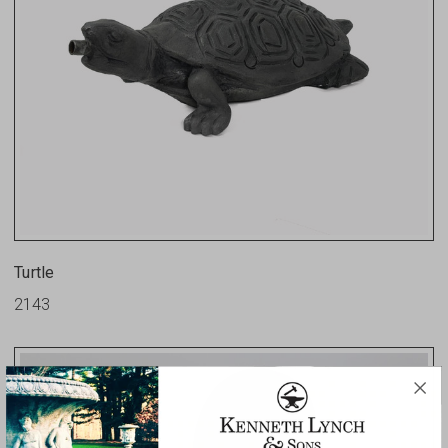
Turtle
2143