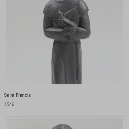
Saint Francis
1548