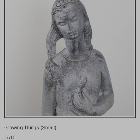
Growing Things (small)
1610