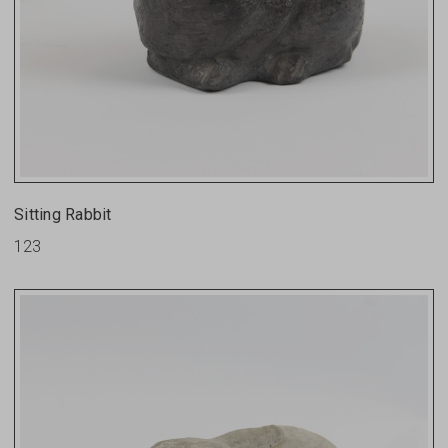
Sitting Rabbit
123