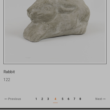
Rabbit
122
Previous
1
2
3
4
5
6
7
8
Next