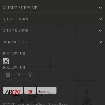
CLIENT SUPPORT
QUICK LINKS
OUR BRANDS
CONTACT US
FOLLOW US
FOLLOW US
©
2026
Kenneth Lynch and Sons
Privacy Notice