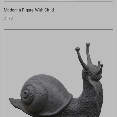
Madonna Figure With Child
2172