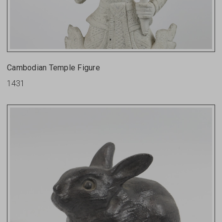
Cambodian Temple Figure
1431