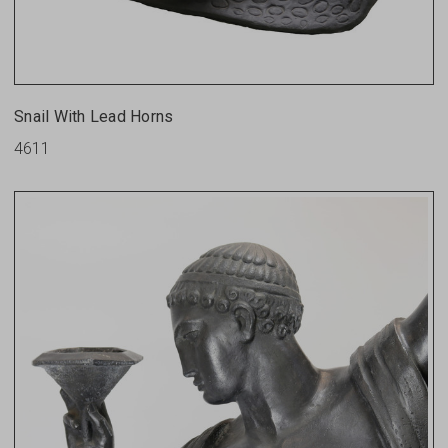
Snail With Lead Horns
4611