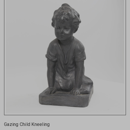
Gazing Child Kneeling