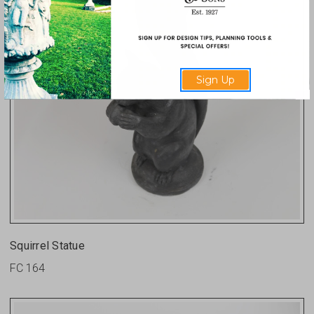
Sign Up
Squirrel Statue
FC 164