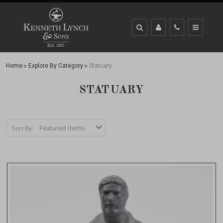
Home
Explore By Category
Statuary
STATUARY
Sort By: