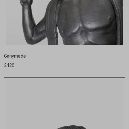
Ganymede
2428