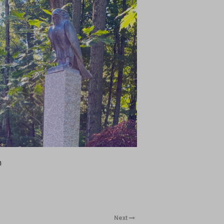
n
Next