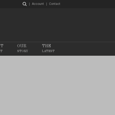
Account
Contact
NT
OUR
THE
RT
STORY
LATEST