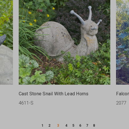
Cast Stone Snail With Lead Horns
Falco
4611-S
2077
1
2
3
4
5
6
7
8