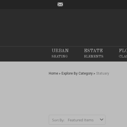
URBAN
ESTATE
FL
SEATING
ELEMENTS
CLA
Home
Explore By Category
Statuary
Sort By: