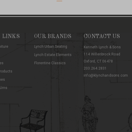
 LINKS
OUR BRANDS
CONTACT US
niture
Lynch Urban Seating
Kenneth Lynch & Sons
114 Willenbrock Road
Lynch Estate Elements
Oxford, CT 06478
es
Florentine Classics
203.264.2831
roducts
info@klynchandsons.com
hes
 Urns