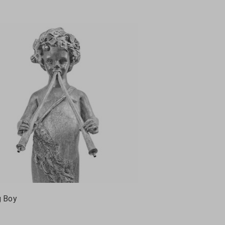
g Boy