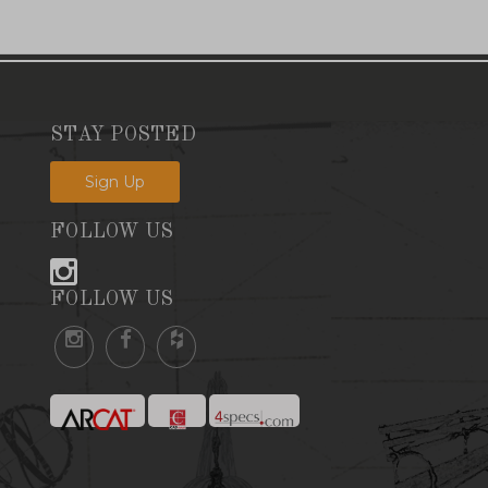
STAY POSTED
Sign Up
FOLLOW US
FOLLOW US