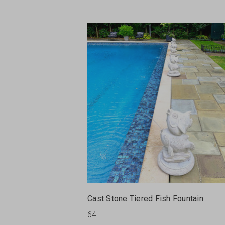
Cast Stone Tiered Fish Fountain
64