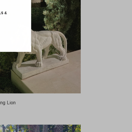
ing Lion