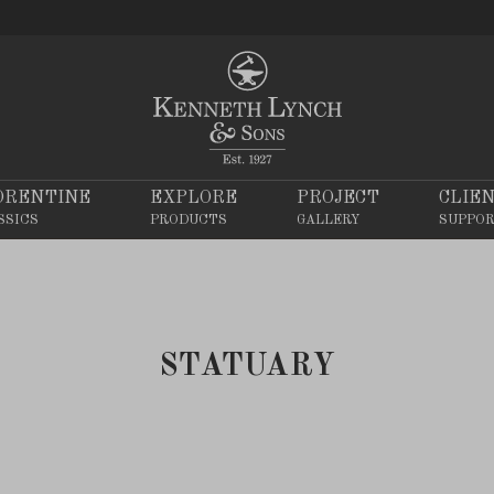
ORENTINE
EXPLORE
PROJECT
CLIE
SSICS
PRODUCTS
GALLERY
SUPPO
STATUARY