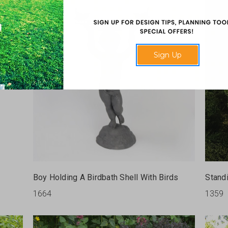
Sign Up
Boy Holding A Birdbath Shell With Birds
Stand
1664
1359