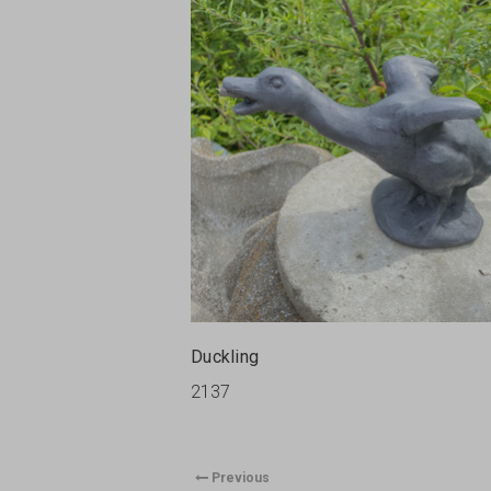
Duckling
2137
Previous