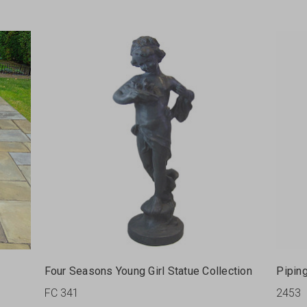
Four Seasons Young Girl Statue Collection
Pipin
FC 341
2453