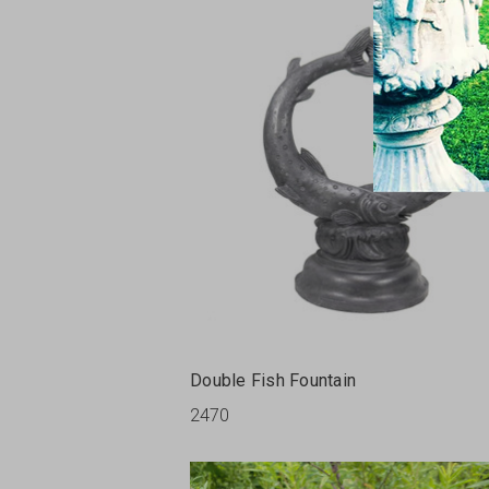
Double Fish Fountain
2470