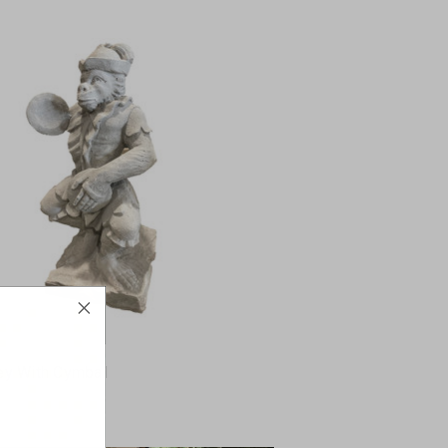
y With Cymbal