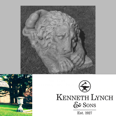
Sleeping Lion
Monke
1768
60