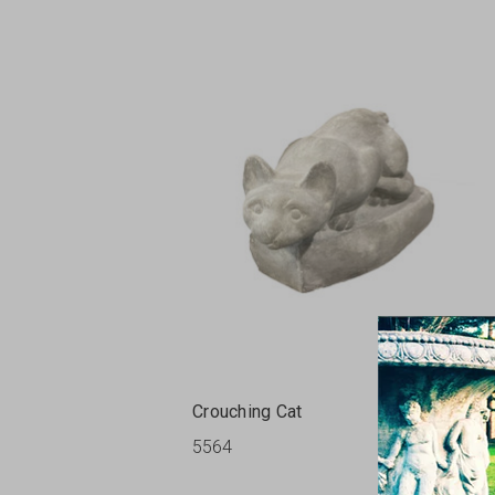
Crouching Cat
5564