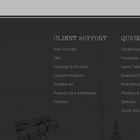
CLIENT SUPPORT
QUICK
How To Order
Estate Fur
FAQ
Fountains
Catalogs & Pricelist
Game Tabl
Custom Products
Featured P
Installation
Park Benc
Product Care & Warranty
Planters &
Finishes
Statuary
Quick Ship