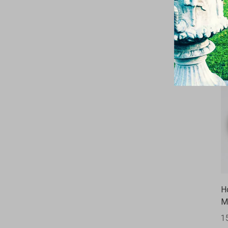
U
2
H
M
1