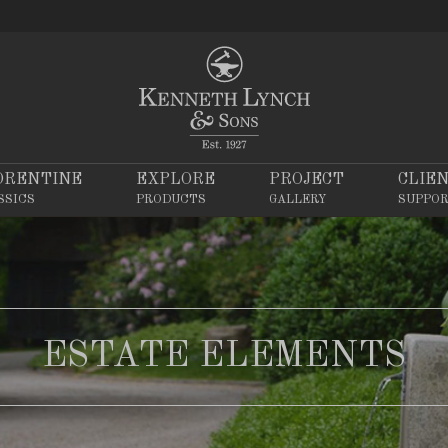
ORENTINE
EXPLORE
PROJECT
CLIE
SSICS
PRODUCTS
GALLERY
SUPPO
ESTATE ELEMENTS