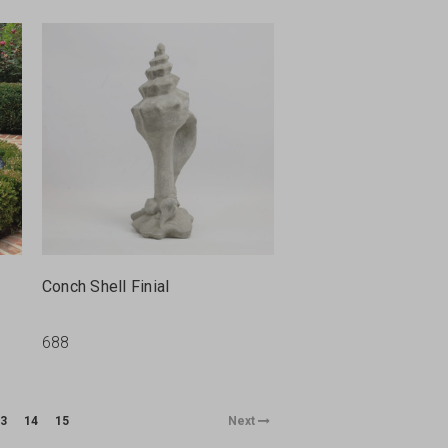
Conch Shell Finial
688
3
14
15
Next