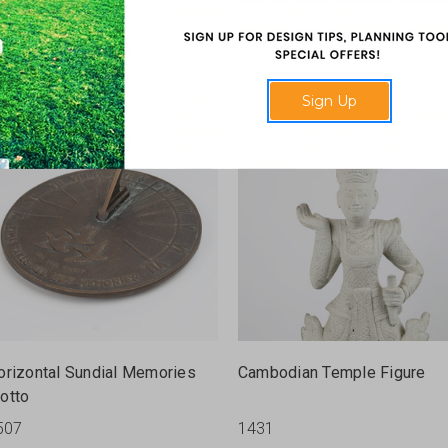
rn With Cover
Rosette Plaque
422
2042-R
Sign Up
orizontal Sundial Memories
Cambodian Temple Figure
otto
507
1431