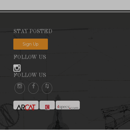
STAY POSTED
Sign Up
FOLLOW US
FOLLOW US