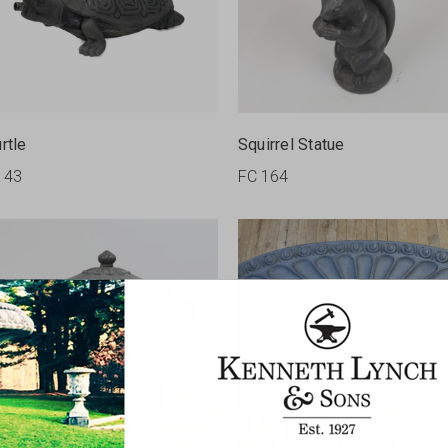
rtle
Squirrel Statue
143
FC 164