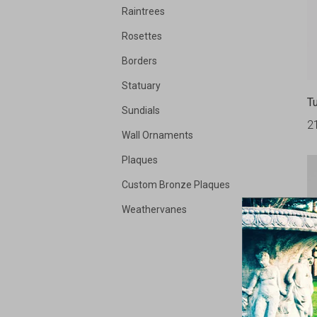
Raintrees
Rosettes
Borders
Statuary
Tu
Sundials
2
Wall Ornaments
Plaques
Custom Bronze Plaques
Weathervanes