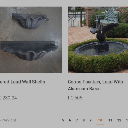
iered Lead Wall Shells
Goose Fountain, Lead With
Aluminum Basin
C 230-24
FC 506
Previous
5
6
7
8
9
10
11
12
1