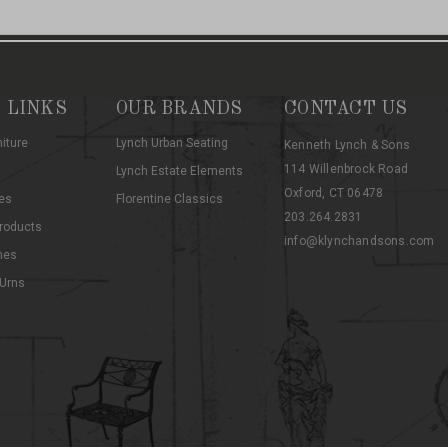
 LINKS
OUR BRANDS
CONTACT US
niture
Lynch Urban Seating
Kenneth Lynch & Sons
114 Willenbrock Road
Lynch Estate Elements
Oxford, CT 06478
es
Florentine Classics
203.264.2831
roducts
info@klynchandsons.com
hes
 Urns