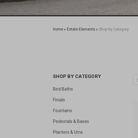
Home
Estate Elements
Shop By Category
SHOP BY CATEGORY
Bird Baths
Finials
Fountains
Pedestals & Bases
Planters & Urns