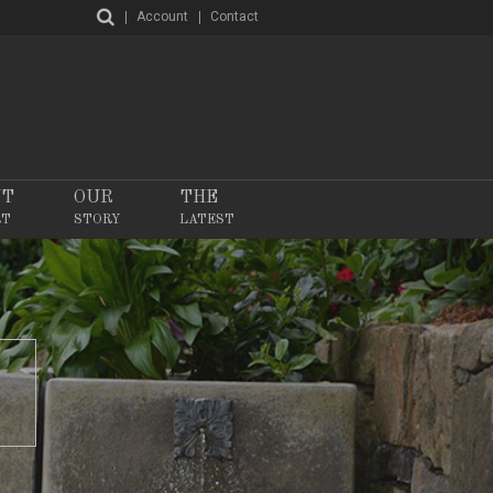
Account
Contact
NT
OUR
THE
RT
STORY
LATEST