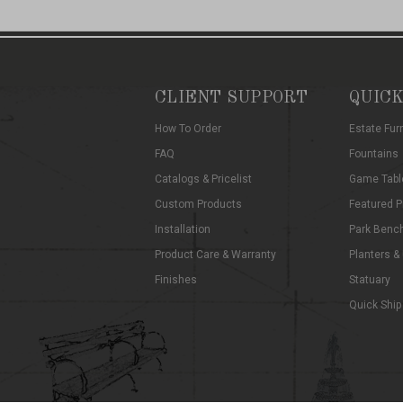
CLIENT SUPPORT
QUICK
How To Order
Estate Fur
FAQ
Fountains
Catalogs & Pricelist
Game Tabl
Custom Products
Featured P
Installation
Park Benc
Product Care & Warranty
Planters &
Finishes
Statuary
Quick Ship