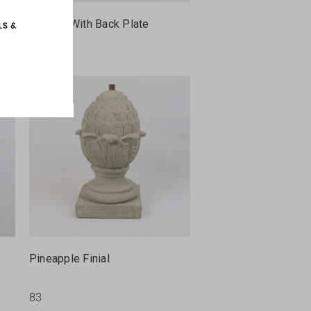
Dolphin With Back Plate
1755
Pineapple Finial
83