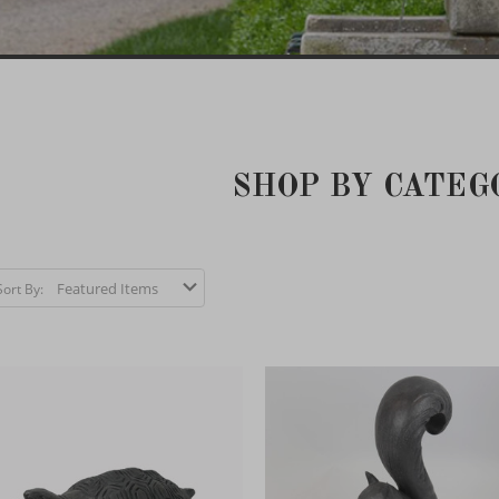
SHOP BY CATEG
Sort By: