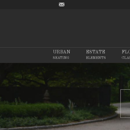
URBAN
ESTATE
FL
SEATING
ELEMENTS
CLA