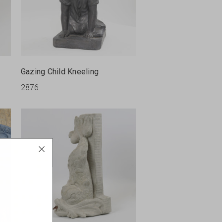
Gazing Child Kneeling
2876