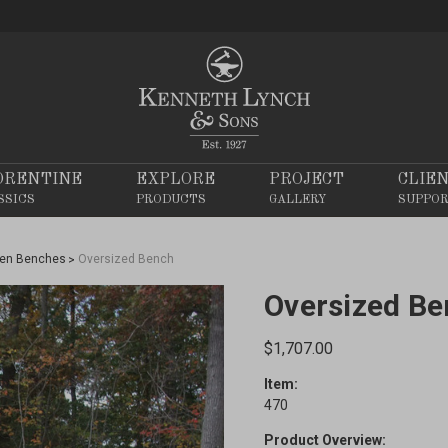
ORENTINE
EXPLORE
PROJECT
CLIE
SSICS
PRODUCTS
GALLERY
SUPPO
en Benches
Oversized Bench
Oversized B
$1,707.00
Item:
470
Product Overview: