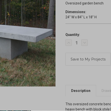
Oversized garden bench
Dimensions:
24" W x 84" L x 18" H
Quantity:
Current
Decrease
Increase
Stock:
Quantity
Quantity
of
of
Oversized
Oversized
Bench
Bench
Description
Drawin
This oversized concrete bench 
heavy bench with block style