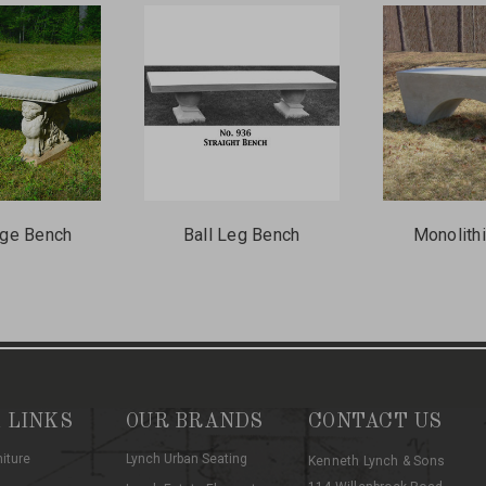
ge Bench
Ball Leg Bench
Monolith
 LINKS
OUR BRANDS
CONTACT US
niture
Lynch Urban Seating
Kenneth Lynch & Sons