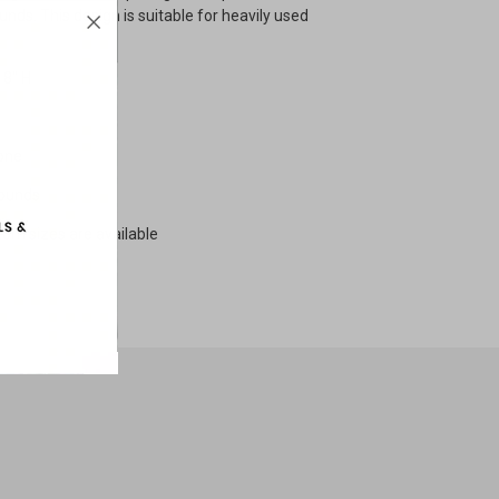
nds. This design is suitable for heavily used
18" H
one
pounds
tom sizes are available