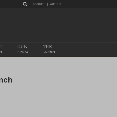
Account
Contact
NT
OUR
THE
RT
STORY
LATEST
ench