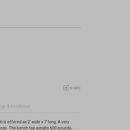
SHARE
gs & Installation
is offered as 2' wide x 7' long. A very
 legs. The bench top weighs 600 pounds,