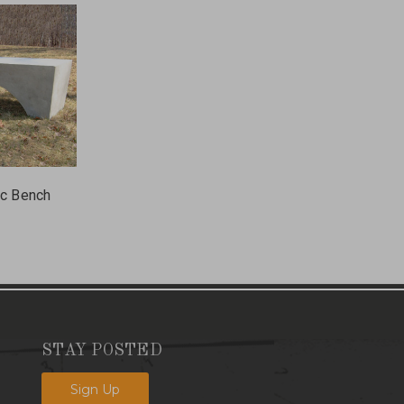
ic Bench
STAY POSTED
Sign Up