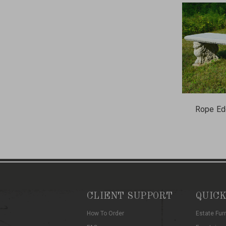
Rope Ed
CLIENT SUPPORT
QUICK
How To Order
Estate Fur