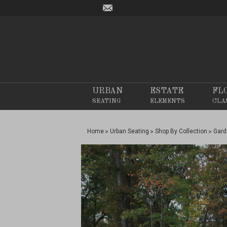
URBAN
ESTATE
FL
SEATING
ELEMENTS
CLA
Home
Urban Seating
Shop By Collection
Gard