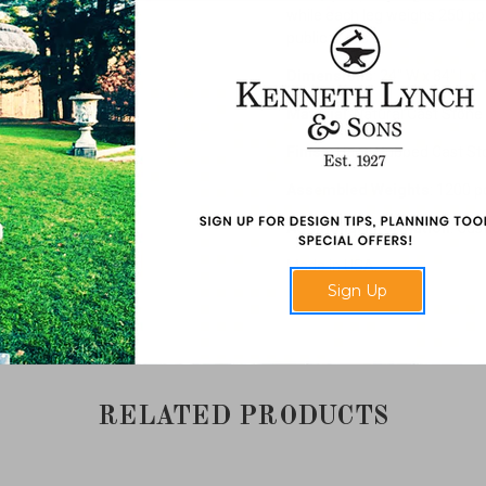
while each leg weighs 250 pou
public areas.
Dimensions
: 24" W x 84" L x 
Material
: Natural Cast Stone
Finish
: Hand Rubbed Cast St
Assembled Weights
: 1200 
Additional Information
: Cus
Made in USA.
Sign Up
RELATED PRODUCTS